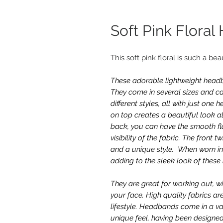
Soft Pink Flora
This soft pink floral is such a bea
These adorable lightweight headba
They come in several sizes and ca
different styles, all with just on
on top creates a beautiful look al
back, you can have the smooth fla
visibility of the fabric. The front 
and a unique style. When worn in 
adding to the sleek look of thes
They are great for working out, w
your face. High quality fabrics ar
lifestyle. Headbands come in a va
unique feel, having been designed