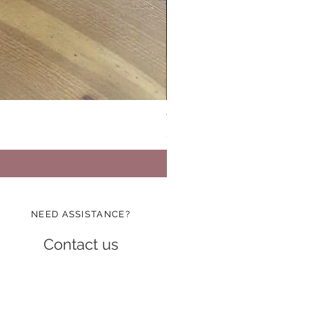
Vinatge Floral Boxy All Purp
Price
$24.99
NEED ASSISTANCE?
Contact us