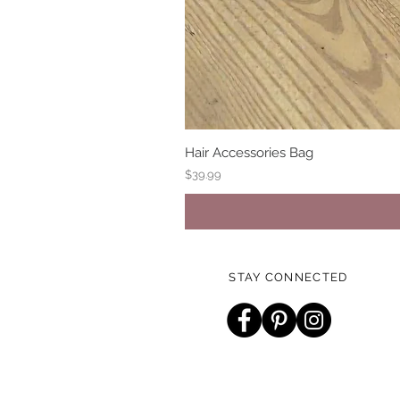
Hair Accessories Bag
Price
$39.99
STAY CONNECTED