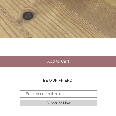
Quick View
Add to Cart
BE OUR FRIEND
Subscribe Now