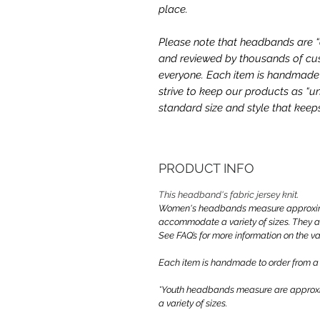
place.
Please note that headbands are “on
and reviewed by thousands of cus
everyone. Each item is handmade a
strive to keep our products as “un
standard size and style that kee
PRODUCT INFO
This headband's fabric jersey knit.
Women's headbands measure approximate
accommodate a variety of sizes. They 
See FAQ’s for more information on the var
Each item is handmade to order from a
*Youth headbands measure are approxim
a variety of sizes.