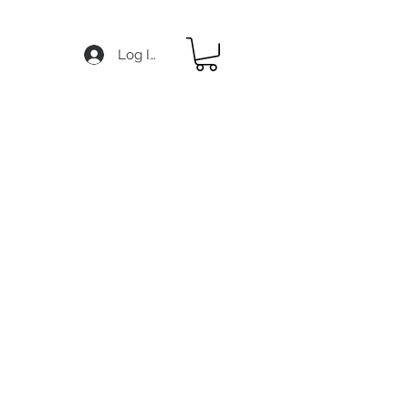
Log In