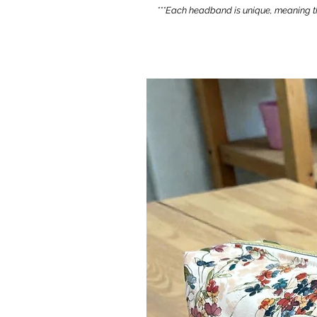
***Each headband is unique, meaning th