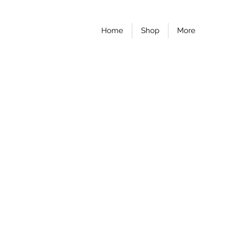
Home
Shop
More