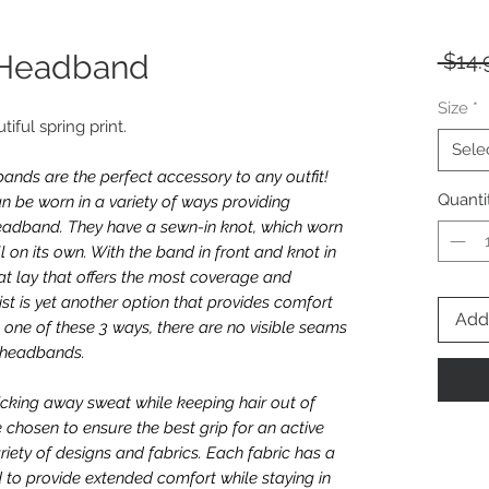
l Headband
 $14.
Size
*
utiful spring print.
Sele
nds are the perfect accessory to any outfit!
Quanti
n be worn in a variety of ways providing
e headband. They have a sewn-in knot, which worn
l on its own. With the band in front and knot in
t lay that offers the most coverage and
twist is yet another option that provides comfort
Add 
one of these 3 ways, there are no visible seams
e headbands.
icking away sweat while keeping hair out of
e chosen to ensure the best grip for an active
riety of designs and fabrics. Each fabric has a
 to provide extended comfort while staying in