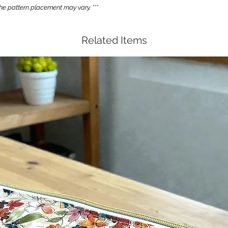
e pattern placement may vary. ***
Related Items