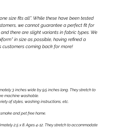
e size fits all”. While these have been tested
tomers, we cannot guarantee a perfect fit for
nd there are slight variants in fabric types. We
iform” in size as possible, having refined a
ps customers coming back for more!
ly 3 inches wide by 9.5 inches long. They stretch to
are machine washable.
iety of styles, washing instructions, etc.
 smoke and pet free home.
ately 2.5 x 8. Ages 4-12. They stretch to accommodate