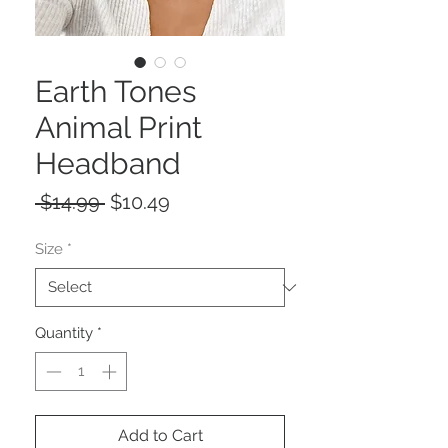
Earth Tones
Animal Print
Headband
Regular
Sale
 $14.99 
$10.49
Price
Price
Size
*
Quantity
*
Add to Cart