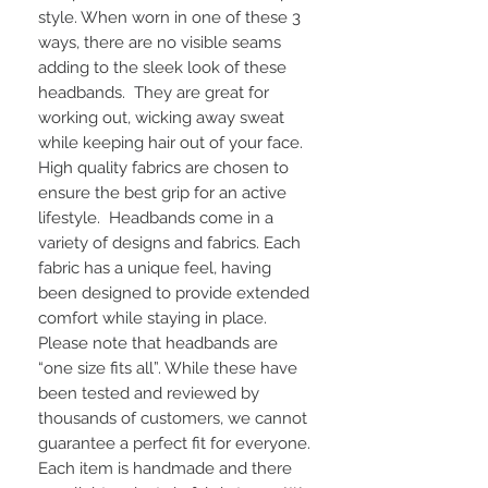
style. When worn in one of these 3 
ways, there are no visible seams 
adding to the sleek look of these 
headbands.  They are great for 
working out, wicking away sweat 
while keeping hair out of your face. 
High quality fabrics are chosen to 
ensure the best grip for an active 
lifestyle.  Headbands come in a 
variety of designs and fabrics. Each 
fabric has a unique feel, having 
been designed to provide extended 
comfort while staying in place. 
Please note that headbands are 
“one size fits all”. While these have 
been tested and reviewed by 
thousands of customers, we cannot 
guarantee a perfect fit for everyone.  
Each item is handmade and there 