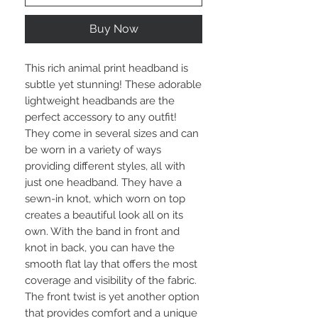
Buy Now
This rich animal print headband is 
subtle yet stunning! These adorable 
lightweight headbands are the 
perfect accessory to any outfit! 
They come in several sizes and can 
be worn in a variety of ways 
providing different styles, all with 
just one headband. They have a 
sewn-in knot, which worn on top 
creates a beautiful look all on its 
own. With the band in front and 
knot in back, you can have the 
smooth flat lay that offers the most 
coverage and visibility of the fabric. 
The front twist is yet another option 
that provides comfort and a unique 