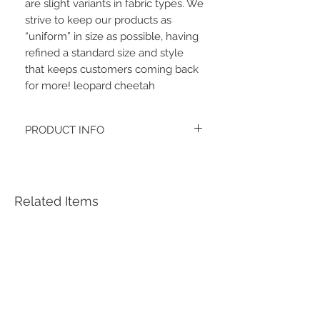
are slight variants in fabric types. We 
strive to keep our products as 
“uniform” in size as possible, having 
refined a standard size and style 
that keeps customers coming back 
for more! leopard cheetah
PRODUCT INFO
The fabric type is double brushed
polyester spandex.
Women's headbands measure
approximately 3 inches wide by 9.5 inches
Related Items
long. They stretch to accommodate a
variety of sizes. They are machine
washable.
See FAQ’s for more information on the
variety of styles, washing instructions, etc.
Each item is handmade to order from a
smoke and pet free home.