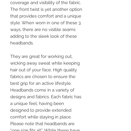
coverage and visibility of the fabric.
The front twist is yet another option
that provides comfort and a unique
style. When worn in one of these 3
ways, there are no visible seams
adding to the sleek look of these
headbands.
They are great for working out,
wicking away sweat while keeping
hair out of your face. High quality
fabrics are chosen to ensure the
best grip for an active lifestyle.
Headbands come in a variety of
designs and fabrics. Each fabric has
a unique feel, having been
designed to provide extended
comfort while staying in place.
Please note that headbands are
“one size fits all”. While these have