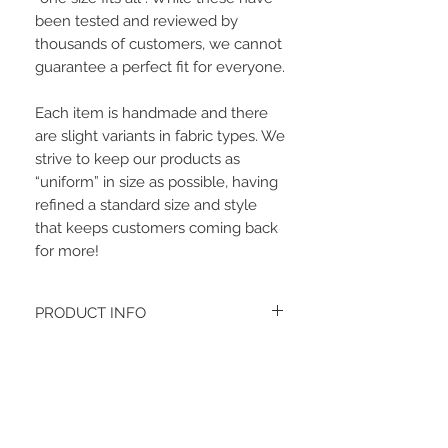
been tested and reviewed by
thousands of customers, we cannot
guarantee a perfect fit for everyone.
Each item is handmade and there
are slight variants in fabric types. We
strive to keep our products as
“uniform” in size as possible, having
refined a standard size and style
that keeps customers coming back
for more!
PRODUCT INFO
The fabric type is a lightweight sweater
knit.
Women's headbands measure
approximately 3 inches wide by 9.5 inches
Related Items
long. They stretch to accommodate a
variety of sizes. They are machine