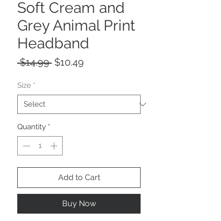
Soft Cream and
Grey Animal Print
Headband
Regular
Sale
 $14.99 
$10.49
Price
Price
Size
*
Quantity
*
Add to Cart
Buy Now