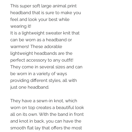
This super soft large animal print
headband that is sure to make you
feel and look your best while
wearing it!
It is a lightweight sweater knit that
can be worn as a headband or
warmers! These adorable
lightweight headbands are the
perfect accessory to any outfit!
They come in several sizes and can
be worn in a variety of ways
providing different styles, all with
just one headband.
They have a sewn-in knot, which
worn on top creates a beautiful look
all on its own. With the band in front
and knot in back, you can have the
smooth flat lay that offers the most