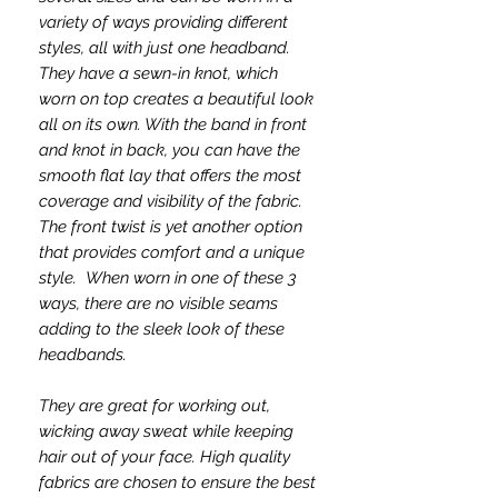
variety of ways providing different
styles, all with just one headband.
They have a sewn-in knot, which
worn on top creates a beautiful look
all on its own. With the band in front
and knot in back, you can have the
smooth flat lay that offers the most
coverage and visibility of the fabric.
The front twist is yet another option
that provides comfort and a unique
style. When worn in one of these 3
ways, there are no visible seams
adding to the sleek look of these
headbands.
They are great for working out,
wicking away sweat while keeping
hair out of your face. High quality
fabrics are chosen to ensure the best