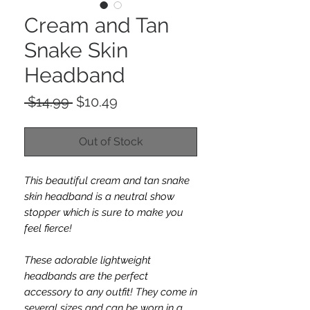
Cream and Tan
Snake Skin
Headband
Regular
Sale
 $14.99 
$10.49
Price
Price
Out of Stock
This beautiful cream and tan snake
skin headband is a neutral show
stopper which is sure to make you
feel fierce!
These adorable lightweight
headbands are the perfect
accessory to any outfit! They come in
several sizes and can be worn in a