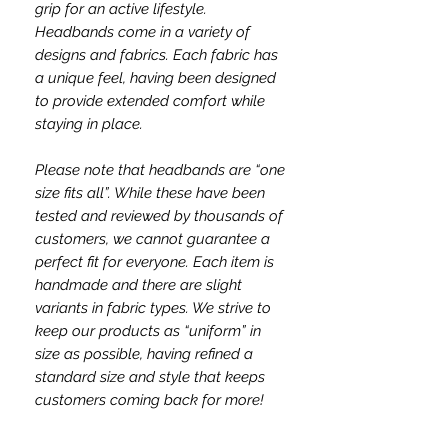
grip for an active lifestyle.
Headbands come in a variety of
designs and fabrics. Each fabric has
a unique feel, having been designed
to provide extended comfort while
staying in place.
Please note that headbands are “one
size fits all”. While these have been
tested and reviewed by thousands of
customers, we cannot guarantee a
perfect fit for everyone. Each item is
handmade and there are slight
variants in fabric types. We strive to
keep our products as “uniform” in
size as possible, having refined a
standard size and style that keeps
customers coming back for more!