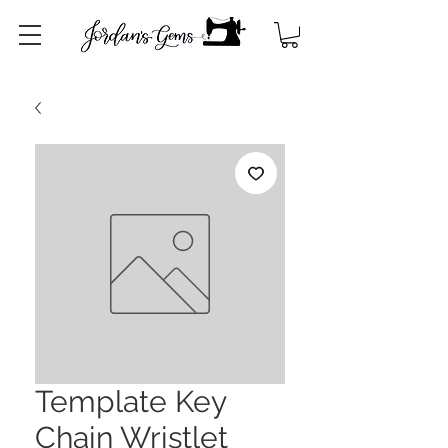
Template Key
Chain Wristlet