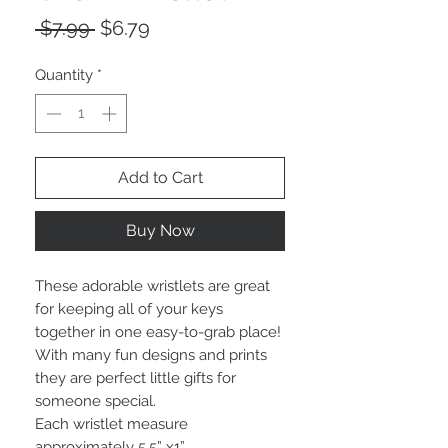
Regular
Sale
 $7.99 
$6.79
Price
Price
Quantity
*
Add to Cart
Buy Now
These adorable wristlets are great
for keeping all of your keys
together in one easy-to-grab place!
With many fun designs and prints
they are perfect little gifts for
someone special.
Each wristlet measure
approximately 5.5” x1”.