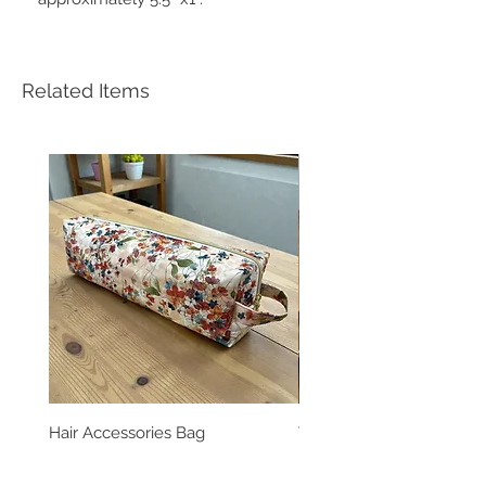
Related Items
Hair Accessories Bag
Vinatge Floral Boxy All 
Pouch
Price
$39.99
Price
$24.99