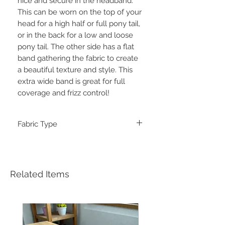
nice and secure in the headband.
This can be worn on the top of your
head for a high half or full pony tail,
or in the back for a low and loose
pony tail. The other side has a flat
band gathering the fabric to create
a beautiful texture and style. This
extra wide band is great for full
coverage and frizz control!
Fabric Type
Double Brushed Poly
Related Items