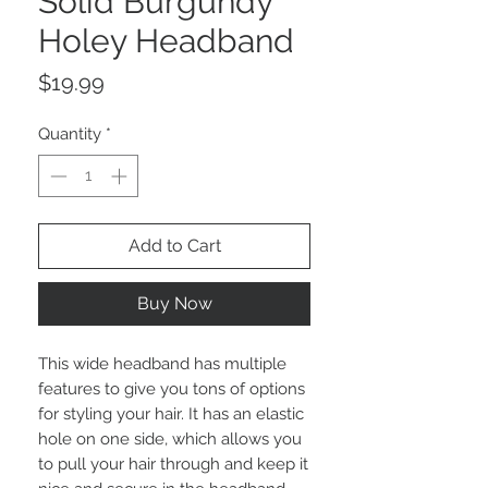
Solid Burgundy
Holey Headband
Price
$19.99
Quantity
*
Add to Cart
Buy Now
This wide headband has multiple
features to give you tons of options
for styling your hair. It has an elastic
hole on one side, which allows you
to pull your hair through and keep it