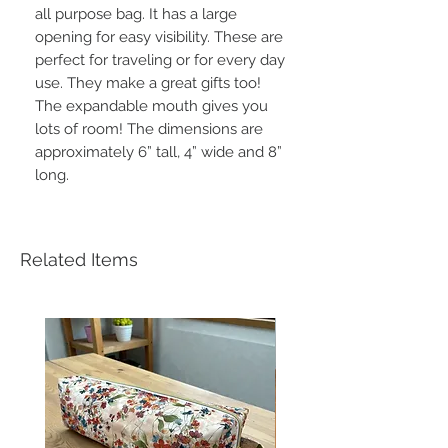
all purpose bag. It has a large
opening for easy visibility. These are
perfect for traveling or for every day
use. They make a great gifts too!
The expandable mouth gives you
lots of room! The dimensions are
approximately 6” tall, 4” wide and 8”
long.
Related Items