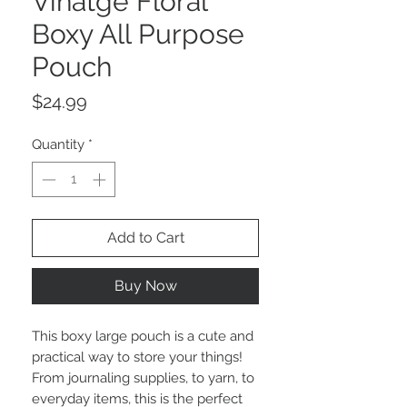
Vinatge Floral
Boxy All Purpose
Pouch
Price
$24.99
Quantity
*
Add to Cart
Buy Now
This boxy large pouch is a cute and
practical way to store your things!
From journaling supplies, to yarn, to
everyday items, this is the perfect