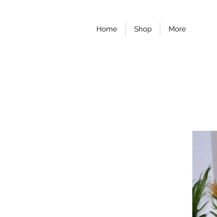
Home
Shop
More