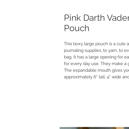
Pink Darth Vade
Pouch
This boxy large pouch is a cute a
journaling supplies, to yarn, to e
bag. It has a large opening for eas
for every day use. They make a gr
The expandable mouth gives you
approximately 6” tall, 4” wide and