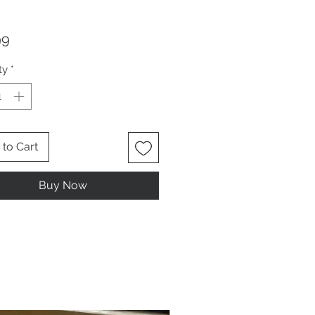
Price
99
ty
*
to Cart
Buy Now