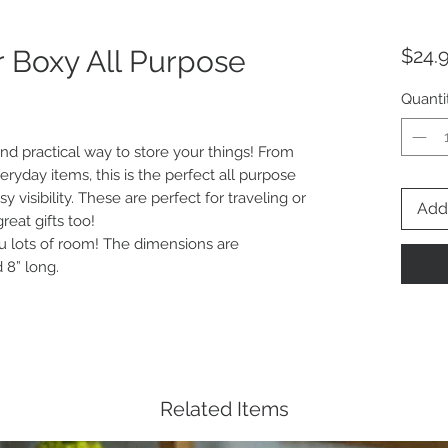
r Boxy All Purpose
$24.
Quanti
nd practical way to store your things! From
veryday items, this is the perfect all purpose
y visibility. These are perfect for traveling or
Add 
eat gifts too!
 lots of room! The dimensions are
 8” long.
Related Items