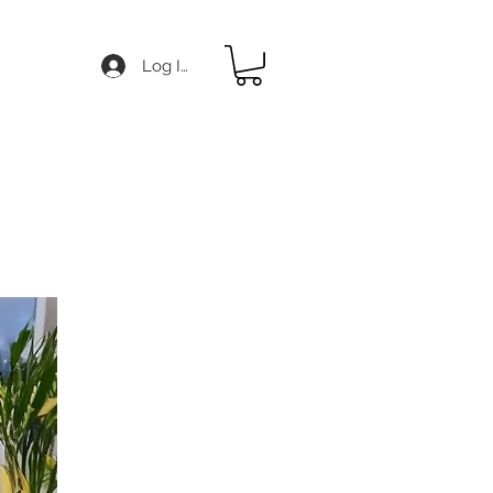
Log In