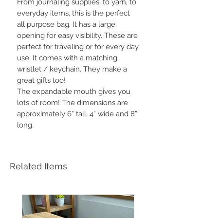
From journaling supplies, to yarn, to
everyday items, this is the perfect
all purpose bag. It has a large
opening for easy visibility. These are
perfect for traveling or for every day
use. It comes with a matching
wristlet / keychain. They make a
great gifts too!
The expandable mouth gives you
lots of room! The dimensions are
approximately 6” tall, 4” wide and 8”
long.
Related Items