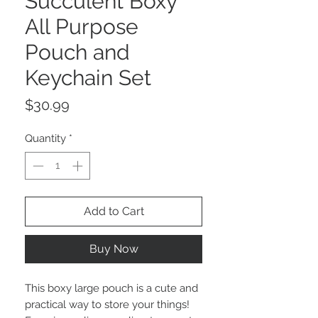
Succulent Boxy
All Purpose
Pouch and
Keychain Set
Price
$30.99
Quantity
*
Add to Cart
Buy Now
This boxy large pouch is a cute and
practical way to store your things!