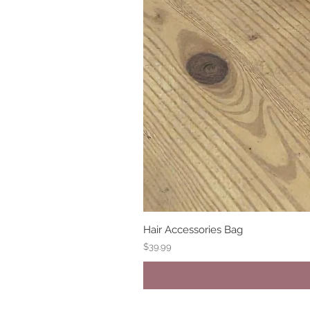
Hair Accessories Bag
Price
$39.99