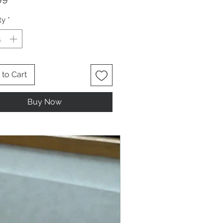
ty
*
to Cart
Buy Now