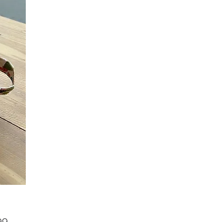
Price
99