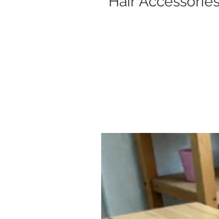
Hair Accessorie