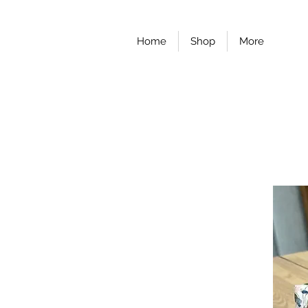
Home
Shop
More