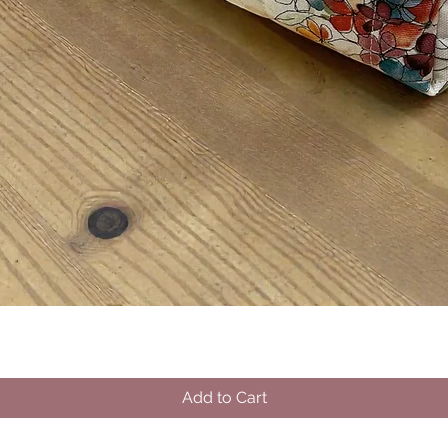
Quick View
Add to Cart