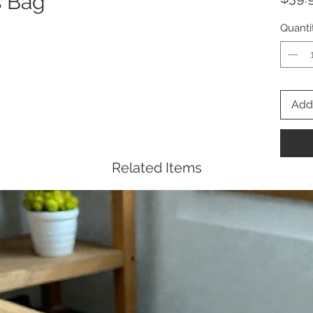
s Bag
Quanti
Add 
Related Items