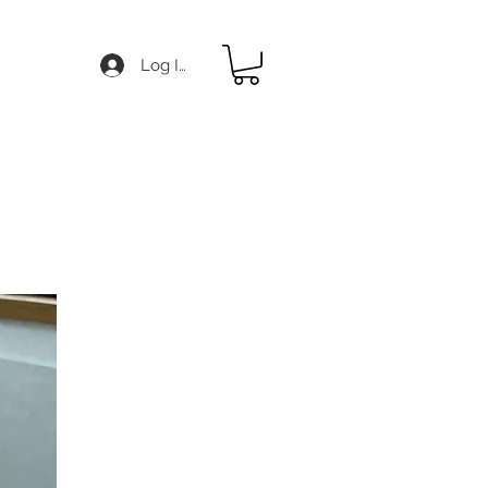
Log In