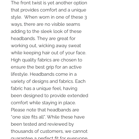
The front twist is yet another option 
that provides comfort and a unique 
style.  When worn in one of these 3 
ways, there are no visible seams 
adding to the sleek look of these 
headbands. They are great for 
working out, wicking away sweat 
while keeping hair out of your face. 
High quality fabrics are chosen to 
ensure the best grip for an active 
lifestyle. Headbands come in a 
variety of designs and fabrics. Each 
fabric has a unique feel, having 
been designed to provide extended 
comfort while staying in place.  
Please note that headbands are 
“one size fits all”. While these have 
been tested and reviewed by 
thousands of customers, we cannot 
guarantee a perfect fit for everyone. 