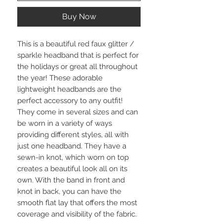
Buy Now
This is a beautiful red faux glitter / 
sparkle headband that is perfect for 
the holidays or great all throughout 
the year! These adorable 
lightweight headbands are the 
perfect accessory to any outfit! 
They come in several sizes and can 
be worn in a variety of ways 
providing different styles, all with 
just one headband. They have a 
sewn-in knot, which worn on top 
creates a beautiful look all on its 
own. With the band in front and 
knot in back, you can have the 
smooth flat lay that offers the most 
coverage and visibility of the fabric. 