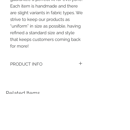
Each item is handmade and there 
are slight variants in fabric types. We 
strive to keep our products as 
“uniform” in size as possible, having 
refined a standard size and style 
that keeps customers coming back 
for more!
PRODUCT INFO
The headband fabric is soft double
brushed poly.
Women's headbands measure
approximately 3 inches wide by 9.5 inches
Related Items
long. They stretch to accommodate a
variety of sizes. They are machine
washable.
See FAQ’s for more information on the
variety of styles, washing instructions, etc.
Each item is handmade to order from a