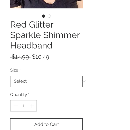
Red Glitter
Sparkle Shimmer
Headband
Regular
Sale
 $14.99 
$10.49
Price
Price
Size
*
Quantity
*
Add to Cart