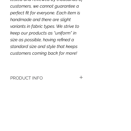
customers, we cannot guarantee a
perfect fit for everyone. Each item is
handmade and there are slight
variants in fabric types. We strive to
keep our products as “uniform” in
size as possible, having refined a
standard size and style that keeps
customers coming back for more!
PRODUCT INFO
The headband fabric is cotton jersey
spandex.
Women's headbands measure
approximately 3 inches wide by 9.5 inches
Related Items
long. They stretch to accommodate a
variety of sizes. They are machine
washable.
See FAQ’s for more information on the