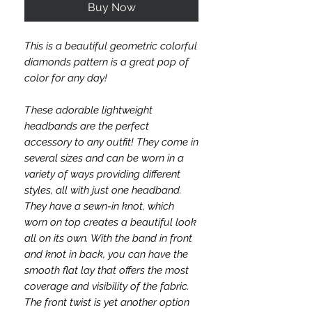
Buy Now
This is a beautiful geometric colorful
diamonds pattern is a great pop of
color for any day!
T
hese adorable lightweight
headbands are the perfect
accessory to any outfit! They come in
several sizes and can be worn in a
variety of ways providing different
styles, all with just one headband.
They have a sewn-in knot, which
worn on top creates a beautiful look
all on its own. With the band in front
and knot in back, you can have the
smooth flat lay that offers the most
coverage and visibility of the fabric.
The front twist is yet another option