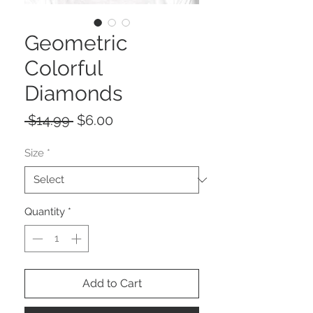
Geometric
Colorful
Diamonds
Regular
Sale
 $14.99 
$6.00
Price
Price
Size
*
Quantity
*
Add to Cart