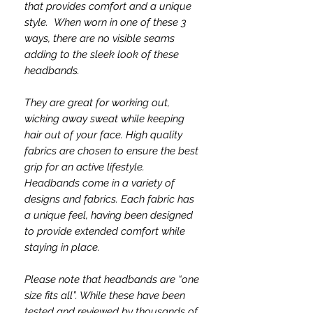
that provides comfort and a unique
style. When worn in one of these 3
ways, there are no visible seams
adding to the sleek look of these
headbands.
They are great for working out,
wicking away sweat while keeping
hair out of your face. High quality
fabrics are chosen to ensure the best
grip for an active lifestyle.
Headbands come in a variety of
designs and fabrics. Each fabric has
a unique feel, having been designed
to provide extended comfort while
staying in place.
Please note that headbands are “one
size fits all”. While these have been
tested and reviewed by thousands of