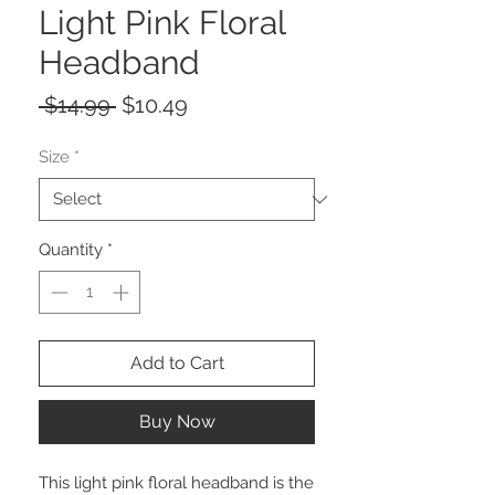
Light Pink Floral
Headband
Regular
Sale
 $14.99 
$10.49
Price
Price
Size
*
Quantity
*
Add to Cart
Buy Now
This light pink floral headband is the