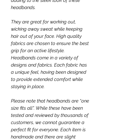
adding to the sleek look of these
headbands.
They are great for working out,
wicking away sweat while keeping
hair out of your face. High quality
fabrics are chosen to ensure the best
grip for an active lifestyle.
Headbands come in a variety of
designs and fabrics. Each fabric has
a unique feel, having been designed
to provide extended comfort while
staying in place.
Please note that headbands are “one
size fits all”. While these have been
tested and reviewed by thousands of
customers, we cannot guarantee a
perfect fit for everyone. Each item is
handmade and there are slight