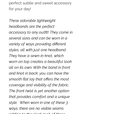
perfect subtle and sweet accessory
for your day!
These adorable lightweight
headbands are the perfect
accessory to any outfit! They come in
several sizes and can be worn in a
variety of ways providing different
styles, all with just one headband.
They have a sewn-in knot, which
worn on top creates a beautiful look
all on its own. With the band in front
and knot in back, you can have the
smooth flat lay that offers the most
coverage and visibility of the fabric.
The front twist is yet another option
that provides comfort and a unique
style. When worn in one of these 3
ways, there are no visible seams