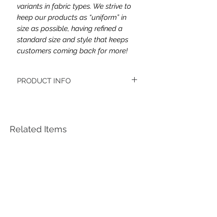
variants in fabric types. We strive to
keep our products as “uniform” in
size as possible, having refined a
standard size and style that keeps
customers coming back for more!
PRODUCT INFO
This headband's fabric is double brush
poly.
Women's headbands measure
approximately 3 inches wide by 9.5 inches
Related Items
long. They stretch to accommodate a
variety of sizes. They are machine
washable.
See FAQ’s for more information on the
variety of styles, washing instructions, etc.
Each item is handmade to order from a
smoke and pet free home.