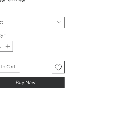
Price
Price
ct
ty
*
to Cart
Buy Now