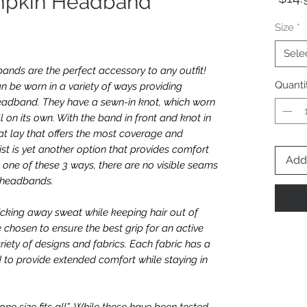
umpkin Headband
Size
*
Sele
nds are the perfect accessory to any outfit!
Quanti
n be worn in a variety of ways providing
e headband. They have a sewn-in knot, which worn
l on its own. With the band in front and knot in
t lay that offers the most coverage and
twist is yet another option that provides comfort
Add 
one of these 3 ways, there are no visible seams
e headbands.
icking away sweat while keeping hair out of
e chosen to ensure the best grip for an active
riety of designs and fabrics. Each fabric has a
 to provide extended comfort while staying in
e size fits all”. While these have been tested