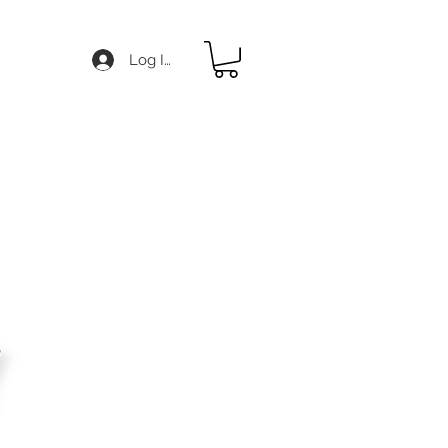
Log In