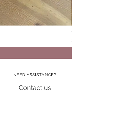
Vinatge Floral Boxy All Purp
Price
$24.99
NEED ASSISTANCE?
Contact us