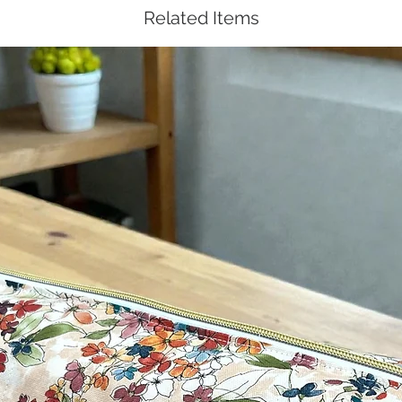
Related Items