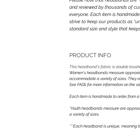
and reviewed by thousands of cus
everyone. Each item is handmade a
strive to keep our products as “un
standard size and style that kee
PRODUCT INFO
This headband's fabric is double brush
Women's headbands measure approximate
accommodate a variety of sizes. They 
See FAQ’s for more information on the var
Each item is handmade to order from a
*Youth headbands measure are approxim
a variety of sizes.
***Each headband is unique, meaning th