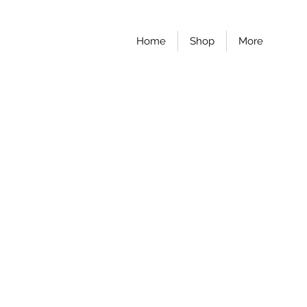
Home
Shop
More