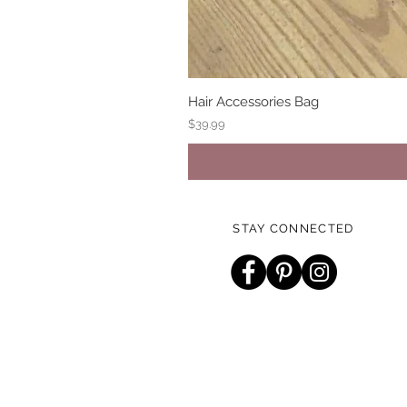
Hair Accessories Bag
Price
$39.99
STAY CONNECTED