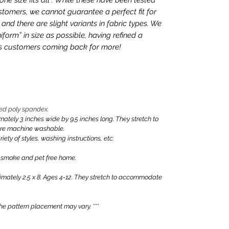
tomers, we cannot guarantee a perfect fit for
nd there are slight variants in fabric types. We
iform” in size as possible, having refined a
ps customers coming back for more!
ed poly spandex.
ly 3 inches wide by 9.5 inches long. They stretch to
are machine washable.
iety of styles, washing instructions, etc.
 smoke and pet free home.
ately 2.5 x 8. Ages 4-12. They stretch to accommodate
e pattern placement may vary. ***