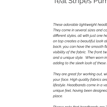
Teal Stripes P
These adorable lightweight headba
They come in several sizes and ca
different styles, all with just on
on top creates a beautiful look al
back, you can have the smooth fla
visibility of the fabric. The front 
and a unique style. When worn in 
adding to the sleek look of thes
They are great for working out, w
your face. High quality fabrics ar
lifestyle. Headbands come in a va
unique feel, having been designed
place.
Please note that headbands are “on