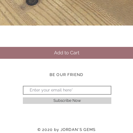
Quick View
Add to Cart
BE OUR FRIEND
Subscribe Now
© 2020 by JORDAN'S GEMS