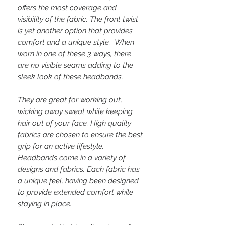
offers the most coverage and
visibility of the fabric. The front twist
is yet another option that provides
comfort and a unique style. When
worn in one of these 3 ways, there
are no visible seams adding to the
sleek look of these headbands.
They are great for working out,
wicking away sweat while keeping
hair out of your face. High quality
fabrics are chosen to ensure the best
grip for an active lifestyle.
Headbands come in a variety of
designs and fabrics. Each fabric has
a unique feel, having been designed
to provide extended comfort while
staying in place.