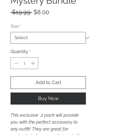
Mystery Bundle
Regular
Sale
 $19.99 
$8.00
Price
Price
Size
*
Quantity
*
Add to Cart
Buy Now
This exclusive 2 pack will provide
you with the perfect accessory to
any outfit! They are great for