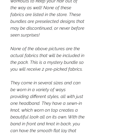
workouts to keep your hair out of
the way as well! None of these
fabrics are listed in the store. These
bundles are preselected designs that
may be discontinued, or never before
seen surprises!
None of the above pictures are the
actual fabrics that will be included in
the pack. This is a mystery bundle so
you will receive 2 pre-picked fabrics.
They come in several sizes and can
be worn in a variety of ways
providing different styles, all with just
one headband. They have a sewn-in
knot, which worn on top creates a
beautiful look all on its own. With the
band in front and knot in back, you
can have the smooth flat lay that