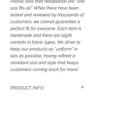
Please note that headbands are “one
size fits all”. While these have been
tested and reviewed by thousands of
customers, we cannot guarantee a
perfect fit for everyone. Each item is
handmade and there are slight
variants in fabric types. We strive to
keep our products as “uniform” in
size as possible, having refined a
standard size and style that keeps
customers coming back for more!
PRODUCT INFO
The fabrics for these headbands will vary.
Women's headbands measure
approximately 3 inches wide by 9.5 inches
long. They stretch to accommodate a
Related Items
variety of sizes. They are machine
washable.
See FAQ’s for more information on the