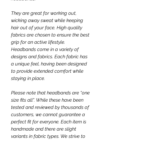
They are great for working out,
wicking away sweat while keeping
hair out of your face. High quality
fabrics are chosen to ensure the best
grip for an active lifestyle.
Headbands come in a variety of
designs and fabrics. Each fabric has
a unique feel, having been designed
to provide extended comfort while
staying in place.
Please note that headbands are “one
size fits all”. While these have been
tested and reviewed by thousands of
customers, we cannot guarantee a
perfect fit for everyone. Each item is
handmade and there are slight
variants in fabric types. We strive to