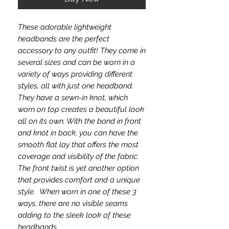
These adorable lightweight
headbands are the perfect
accessory to any outfit! They come in
several sizes and can be worn in a
variety of ways providing different
styles, all with just one headband.
They have a sewn-in knot, which
worn on top creates a beautiful look
all on its own. With the band in front
and knot in back, you can have the
smooth flat lay that offers the most
coverage and visibility of the fabric.
The front twist is yet another option
that provides comfort and a unique
style. When worn in one of these 3
ways, there are no visible seams
adding to the sleek look of these
headbands.