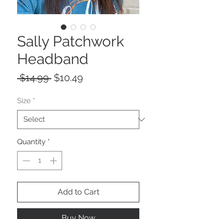
Sally Patchwork
Headband
Regular
Sale
 $14.99 
$10.49
Price
Price
Size
*
Quantity
*
Add to Cart
Buy Now