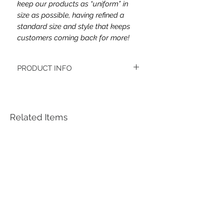
keep our products as “uniform” in
size as possible, having refined a
standard size and style that keeps
customers coming back for more!
PRODUCT INFO
This headband's fabric is cotton spandex
jersey.
Women's headbands measure
approximately 3 inches wide by 9.5 inches
Related Items
long. They stretch to accommodate a
variety of sizes. They are machine
washable.
See FAQ’s for more information on the
variety of styles, washing instructions, etc.
Each item is handmade to order from a
smoke and pet free home.
*Youth headbands measure are
approximately 2.5 x 8. Ages 4-12. They