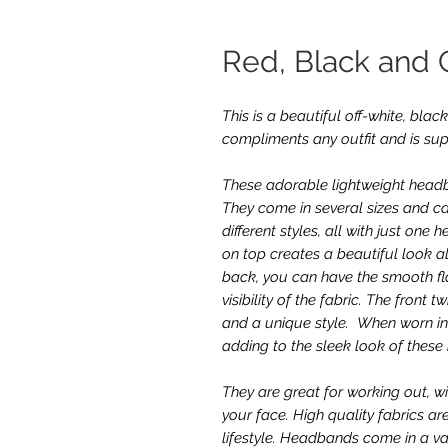
Red, Black and
This is a beautiful off-white, bla
compliments any outfit and is su
These adorable lightweight headba
They come in several sizes and ca
different styles, all with just on
on top creates a beautiful look al
back, you can have the smooth fla
visibility of the fabric. The front 
and a unique style. When worn in 
adding to the sleek look of thes
They are great for working out, w
your face. High quality fabrics ar
lifestyle. Headbands come in a va