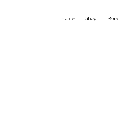
Home
Shop
More