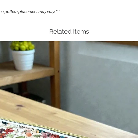
e pattern placement may vary. ***
Related Items