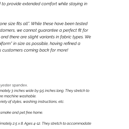
 to provide extended comfort while staying in
e size fits all”. While these have been tested
tomers, we cannot guarantee a perfect fit for
nd there are slight variants in fabric types. We
iform” in size as possible, having refined a
ps customers coming back for more!
olyester spandex.
ly 3 inches wide by 9.5 inches long. They stretch to
are machine washable.
iety of styles, washing instructions, etc.
 smoke and pet free home.
ately 2.5 x 8. Ages 4-12. They stretch to accommodate