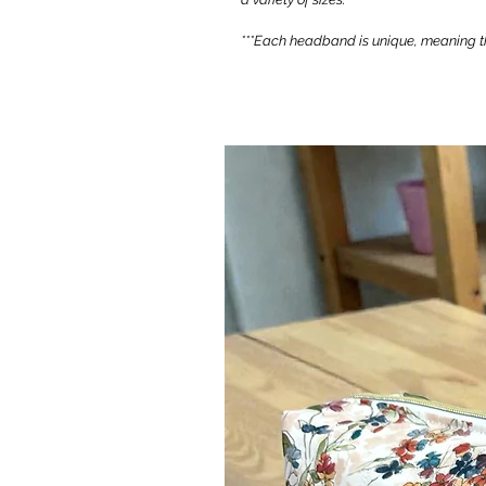
***Each headband is unique, meaning th