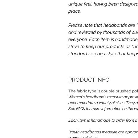
unique feel, having been designed
place.
Please note that headbands are “on
and reviewed by thousands of cus
everyone. Each item is handmade a
strive to keep our products as “un
standard size and style that kee
PRODUCT INFO
The fabric type is double brushed p
Women's headbands measure approximate
accommodate a variety of sizes. They 
See FAQ’s for more information on the var
Each item is handmade to order from a
*Youth headbands measure are approxim
a variety of sizes.