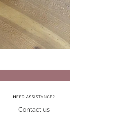
Vinatge Floral Boxy All Purp
Price
$24.99
NEED ASSISTANCE?
Contact us