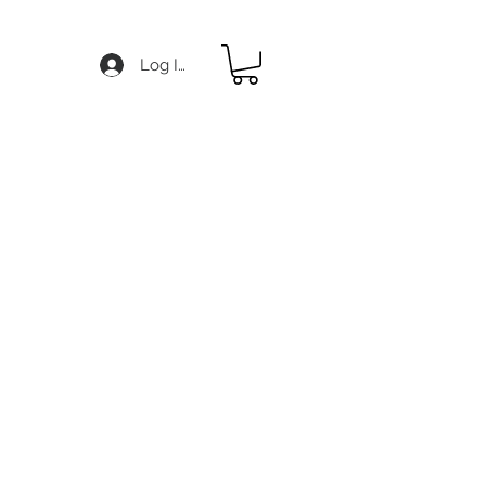
Log In