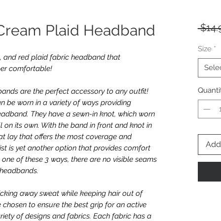
 Cream Plaid Headband
 $14.
Size
*
ck, and red plaid fabric headband that
Sele
per comfortable!
Quanti
nds are the perfect accessory to any outfit!
n be worn in a variety of ways providing
e headband. They have a sewn-in knot, which worn
l on its own. With the band in front and knot in
t lay that offers the most coverage and
Add 
twist is yet another option that provides comfort
one of these 3 ways, there are no visible seams
e headbands.
icking away sweat while keeping hair out of
e chosen to ensure the best grip for an active
riety of designs and fabrics. Each fabric has a