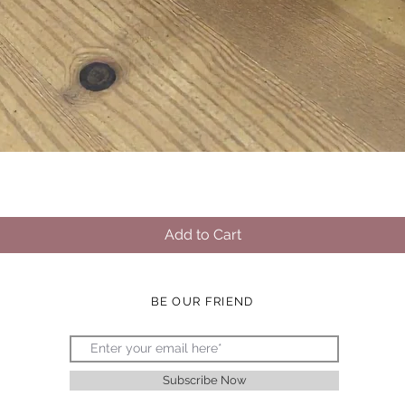
Quick View
Add to Cart
BE OUR FRIEND
Subscribe Now