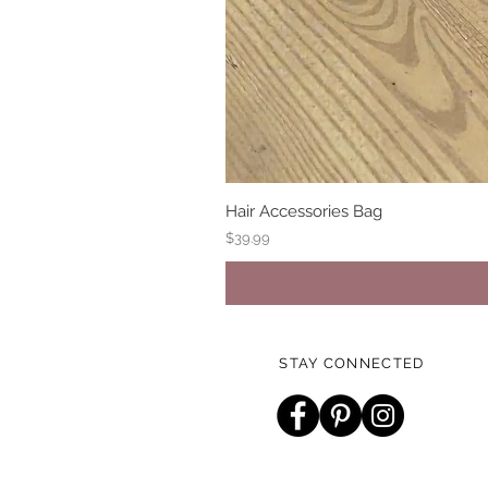
Hair Accessories Bag
Price
$39.99
STAY CONNECTED