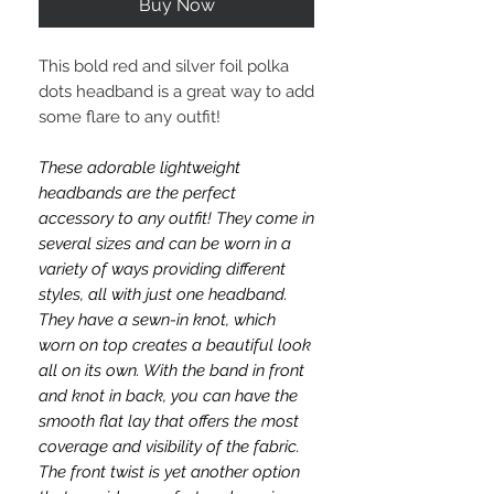
Buy Now
This bold red and silver foil polka
dots headband is a great way to add
some flare to any outfit!
These adorable lightweight
headbands are the perfect
accessory to any outfit! They come in
several sizes and can be worn in a
variety of ways providing different
styles, all with just one headband.
They have a sewn-in knot, which
worn on top creates a beautiful look
all on its own. With the band in front
and knot in back, you can have the
smooth flat lay that offers the most
coverage and visibility of the fabric.
The front twist is yet another option