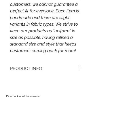
customers, we cannot guarantee a
perfect fit for everyone. Each item is
handmade and there are slight
variants in fabric types. We strive to
keep our products as “uniform” in
size as possible, having refined a
standard size and style that keeps
customers coming back for more!
PRODUCT INFO
This headband's fabric ......
Women's headbands measure
approximately 3 inches wide by 9.5 inches
long. They stretch to accommodate a
Related Items
variety of sizes. They are machine
washable.
See FAQ’s for more information on the
variety of styles, washing instructions, etc.
Each item is handmade to order from a