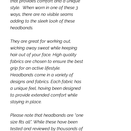
that provides comfort and a unique
style. When worn in one of these 3
ways, there are no visible seams
adding to the sleek look of these
headbands.
They are great for working out,
wicking away sweat while keeping
hair out of your face. High quality
fabrics are chosen to ensure the best
grip for an active lifestyle.
Headbands come in a variety of
designs and fabrics. Each fabric has
a unique feel, having been designed
to provide extended comfort while
staying in place.
Please note that headbands are “one
size fits all”. While these have been
tested and reviewed by thousands of