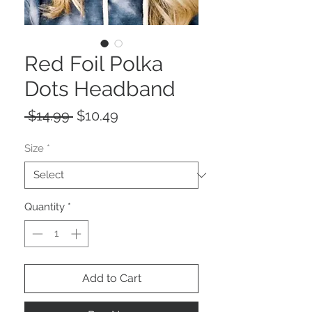
Red Foil Polka
Dots Headband
Regular
Sale
 $14.99 
$10.49
Price
Price
Size
*
Quantity
*
Add to Cart