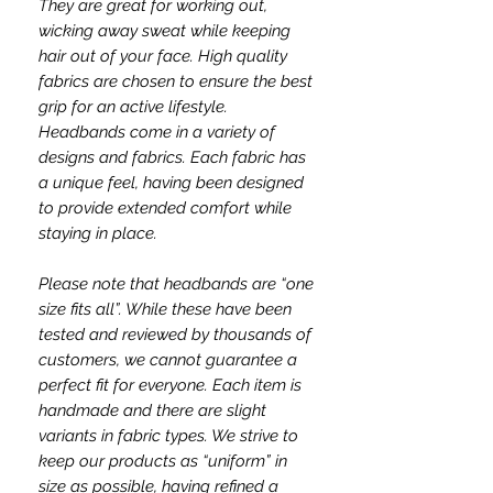
They are great for working out,
wicking away sweat while keeping
hair out of your face. High quality
fabrics are chosen to ensure the best
grip for an active lifestyle.
Headbands come in a variety of
designs and fabrics. Each fabric has
a unique feel, having been designed
to provide extended comfort while
staying in place.
Please note that headbands are “one
size fits all”. While these have been
tested and reviewed by thousands of
customers, we cannot guarantee a
perfect fit for everyone. Each item is
handmade and there are slight
variants in fabric types. We strive to
keep our products as “uniform” in
size as possible, having refined a