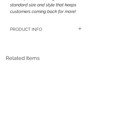
standard size and style that keeps
customers coming back for more!
PRODUCT INFO
This headband's fabric is double brushed
poly spandex.
Women's headbands measure
approximately 3 inches wide by 9.5 inches
Related Items
long. They stretch to accommodate a
variety of sizes. They are machine
washable.
See FAQ’s for more information on the
variety of styles, washing instructions, etc.
Each item is handmade to order from a
smoke and pet free home.
*Youth headbands measure are
approximately 2.5 x 8. Ages 4-12. They
stretch to accommodate a variety of sizes.