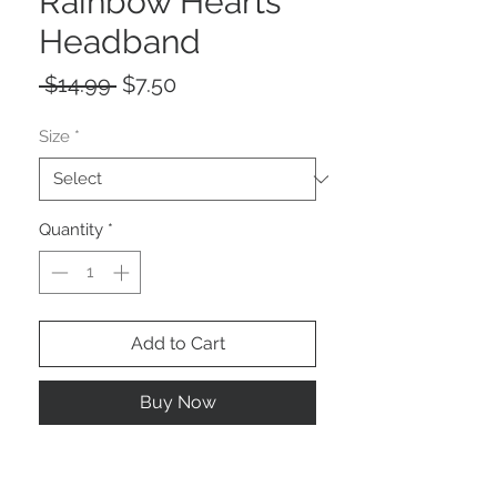
Rainbow Hearts
Headband
Regular
Sale
 $14.99 
$7.50
Price
Price
Size
*
Quantity
*
Add to Cart
Buy Now