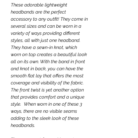
These adorable lightweight
headbands are the perfect
accessory to any outfit! They come in
several sizes and can be worn in a
variety of ways providing different
styles, all with just one headband.
They have a sewn-in knot, which
worn on top creates a beautiful look
all on its own. With the band in front
and knot in back, you can have the
smooth flat lay that offers the most
coverage and visibility of the fabric.
The front twist is yet another option
that provides comfort and a unique
style. When worn in one of these 3
ways, there are no visible seams
adding to the sleek look of these
headbands.