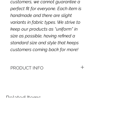
customers, we cannot guarantee a
perfect fit for everyone. Each item is
handmade and there are slight
variants in fabric types. We strive to
keep our products as “uniform” in
size as possible, having refined a
standard size and style that keeps
customers coming back for more!
PRODUCT INFO
The fabric type is jersey.
Women's headbands measure
approximately 3 inches wide by 9.5 inches
long. They stretch to accommodate a
Related Items
variety of sizes. They are machine
washable.
See FAQ’s for more information on the
variety of styles, washing instructions, etc.
Each item is handmade to order from a