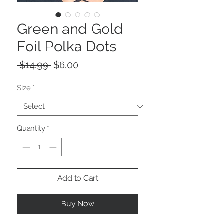
Green and Gold
Foil Polka Dots
Regular
Sale
 $14.99 
$6.00
Price
Price
Size
*
Quantity
*
Add to Cart
Buy Now