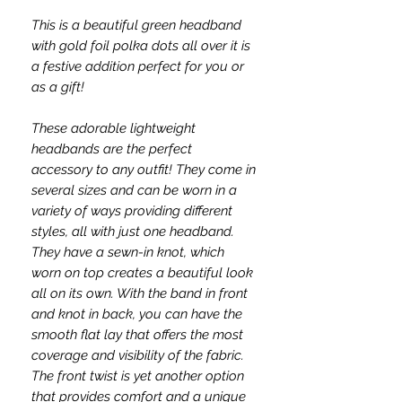
This is a beautiful green headband
with gold foil polka dots all over it is
a festive addition perfect for you or
as a gift!
These adorable lightweight
headbands are the perfect
accessory to any outfit! They come in
several sizes and can be worn in a
variety of ways providing different
styles, all with just one headband.
They have a sewn-in knot, which
worn on top creates a beautiful look
all on its own. With the band in front
and knot in back, you can have the
smooth flat lay that offers the most
coverage and visibility of the fabric.
The front twist is yet another option
that provides comfort and a unique