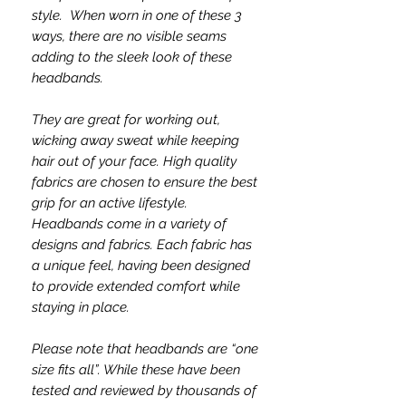
style. When worn in one of these 3
ways, there are no visible seams
adding to the sleek look of these
headbands.
They are great for working out,
wicking away sweat while keeping
hair out of your face. High quality
fabrics are chosen to ensure the best
grip for an active lifestyle.
Headbands come in a variety of
designs and fabrics. Each fabric has
a unique feel, having been designed
to provide extended comfort while
staying in place.
Please note that headbands are “one
size fits all”. While these have been
tested and reviewed by thousands of