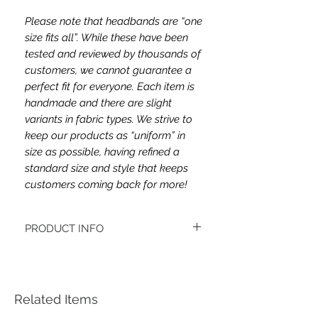
Please note that headbands are “one
size fits all”. While these have been
tested and reviewed by thousands of
customers, we cannot guarantee a
perfect fit for everyone. Each item is
handmade and there are slight
variants in fabric types. We strive to
keep our products as “uniform” in
size as possible, having refined a
standard size and style that keeps
customers coming back for more!
PRODUCT INFO
This headband's fabric double brushed
poly spandex.
Women's headbands measure
approximately 3 inches wide by 9.5 inches
Related Items
long. They stretch to accommodate a