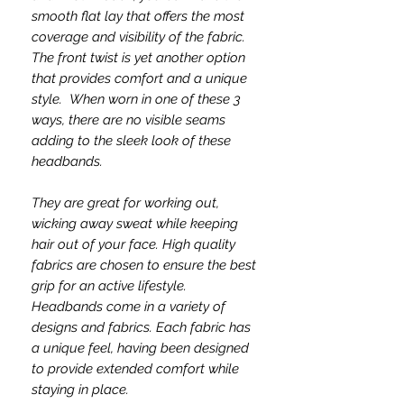
smooth flat lay that offers the most
coverage and visibility of the fabric.
The front twist is yet another option
that provides comfort and a unique
style. When worn in one of these 3
ways, there are no visible seams
adding to the sleek look of these
headbands.
They are great for working out,
wicking away sweat while keeping
hair out of your face. High quality
fabrics are chosen to ensure the best
grip for an active lifestyle.
Headbands come in a variety of
designs and fabrics. Each fabric has
a unique feel, having been designed
to provide extended comfort while
staying in place.