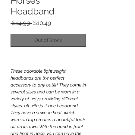
Horses
Headband
Regular
Sale
 $14.99 
$10.49
Price
Price
Out of Stock
These adorable lightweight
headbands are the perfect
accessory to any outfit! They come in
several sizes and can be worn in a
variety of ways providing different
styles, all with just one headband.
They have a sewn-in knot, which
worn on top creates a beautiful look
all on its own. With the band in front
and knot in back, you can have the