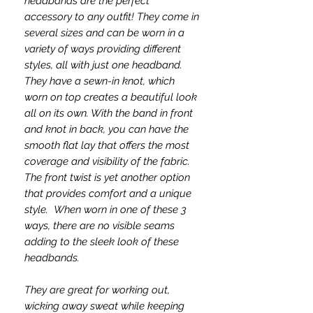
headbands are the perfect
accessory to any outfit! They come in
several sizes and can be worn in a
variety of ways providing different
styles, all with just one headband.
They have a sewn-in knot, which
worn on top creates a beautiful look
all on its own. With the band in front
and knot in back, you can have the
smooth flat lay that offers the most
coverage and visibility of the fabric.
The front twist is yet another option
that provides comfort and a unique
style. When worn in one of these 3
ways, there are no visible seams
adding to the sleek look of these
headbands.
They are great for working out,
wicking away sweat while keeping