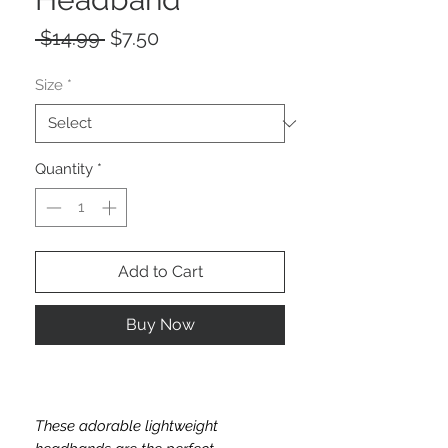
Regular
Sale
 $14.99 
$7.50
Price
Price
Size
*
Quantity
*
Add to Cart
Buy Now
These adorable lightweight