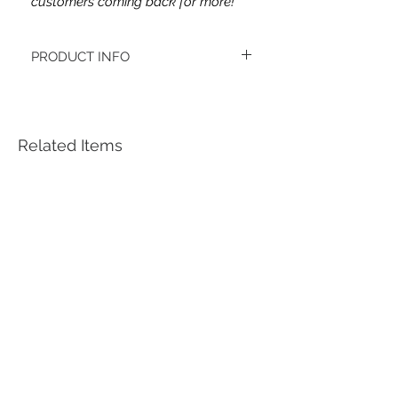
customers coming back for more!
PRODUCT INFO
This headband's fabric is double brushed
poly spandex.
Women's headbands measure
approximately 3 inches wide by 9.5 inches
Related Items
long. They stretch to accommodate a
variety of sizes. They are machine
washable.
See FAQ’s for more information on the
variety of styles, washing instructions, etc.
Each item is handmade to order from a
smoke and pet free home.
*Youth headbands measure are
approximately 2.5 x 8. Ages 4-12. They
stretch to accommodate a variety of sizes.
***Each headband is unique, meaning the
pattern placement may vary. ***