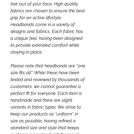
hair out of your face. High quality
fabrics are chosen to ensure the best
grip for an active lifestyle.
Headbands come in a variety of
designs and fabrics. Each fabric has
a unique feel, having been designed
to provide extended comfort while
staying in place.
Please note that headbands are “one
size fits all”. While these have been
tested and reviewed by thousands of
customers, we cannot guarantee a
perfect fit for everyone. Each item is
handmade and there are slight
variants in fabric types. We strive to
keep our products as “uniform” in
size as possible, having refined a
standard size and style that keeps