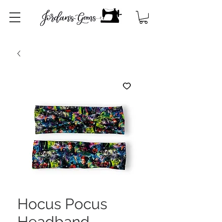
Hocus Pocus
Headband