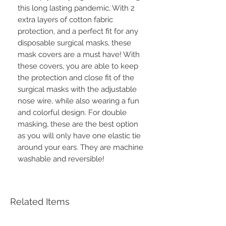
this long lasting pandemic. With 2
extra layers of cotton fabric
protection, and a perfect fit for any
disposable surgical masks, these
mask covers are a must have! With
these covers, you are able to keep
the protection and close fit of the
surgical masks with the adjustable
nose wire, while also wearing a fun
and colorful design. For double
masking, these are the best option
as you will only have one elastic tie
around your ears. They are machine
washable and reversible!
Related Items