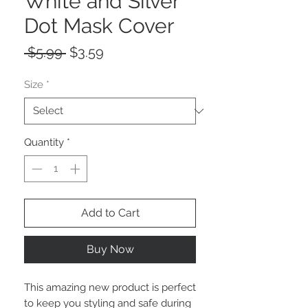
White and Silver
Dot Mask Cover
Regular
Sale
 $5.99 
$3.59
Price
Price
Size
*
Quantity
*
Add to Cart
Buy Now
This amazing new product is perfect
to keep you styling and safe during