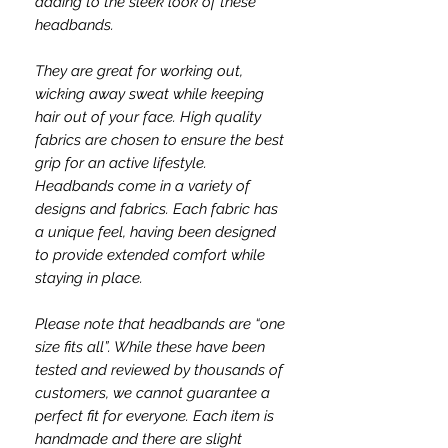
adding to the sleek look of these
headbands.
They are great for working out,
wicking away sweat while keeping
hair out of your face. High quality
fabrics are chosen to ensure the best
grip for an active lifestyle.
Headbands come in a variety of
designs and fabrics. Each fabric has
a unique feel, having been designed
to provide extended comfort while
staying in place.
Please note that headbands are “one
size fits all”. While these have been
tested and reviewed by thousands of
customers, we cannot guarantee a
perfect fit for everyone. Each item is
handmade and there are slight