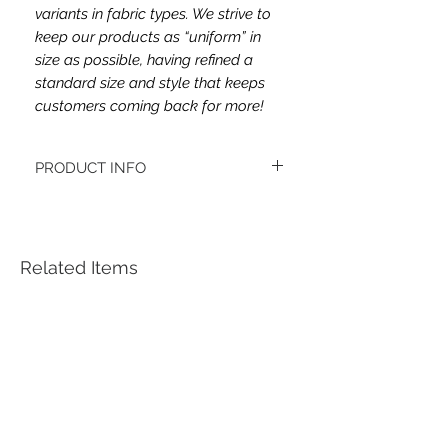
variants in fabric types. We strive to
keep our products as “uniform” in
size as possible, having refined a
standard size and style that keeps
customers coming back for more!
PRODUCT INFO
This headband's fabric is double brushed
poly spandex.
Women's headbands measure
approximately 3 inches wide by 9.5 inches
Related Items
long. They stretch to accommodate a
variety of sizes. They are machine
washable.
See FAQ’s for more information on the
variety of styles, washing instructions, etc.
Each item is handmade to order from a
smoke and pet free home.