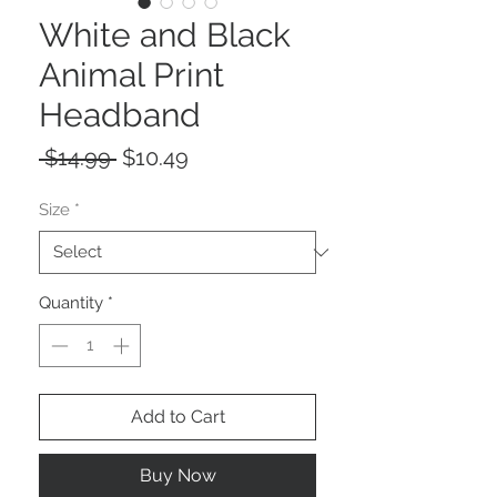
White and Black
Animal Print
Headband
Regular
Sale
 $14.99 
$10.49
Price
Price
Size
*
Quantity
*
Add to Cart
Buy Now