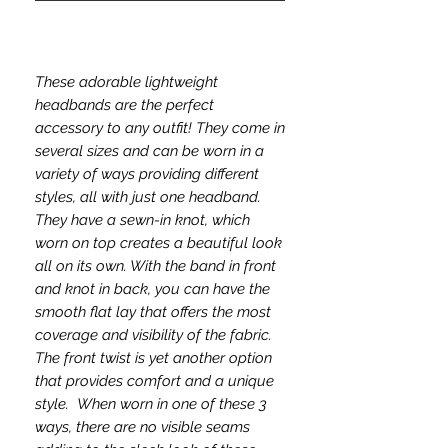
These adorable lightweight
headbands are the perfect
accessory to any outfit! They come in
several sizes and can be worn in a
variety of ways providing different
styles, all with just one headband.
They have a sewn-in knot, which
worn on top creates a beautiful look
all on its own. With the band in front
and knot in back, you can have the
smooth flat lay that offers the most
coverage and visibility of the fabric.
The front twist is yet another option
that provides comfort and a unique
style. When worn in one of these 3
ways, there are no visible seams