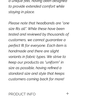
a unique feel, having been designed
to provide extended comfort while
staying in place.
Please note that headbands are “one
size fits all”. While these have been
tested and reviewed by thousands of
customers, we cannot guarantee a
perfect fit for everyone. Each item is
handmade and there are slight
variants in fabric types. We strive to
keep our products as “uniform” in
size as possible, having refined a
standard size and style that keeps
customers coming back for more!
PRODUCT INFO
This headband's fabric is double brush
poly and jersey.