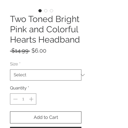
Two Toned Bright
Pink and Colorful
Hearts Headband
Regular
Sale
 $14.99 
$6.00
Price
Price
Size
*
Quantity
*
Add to Cart