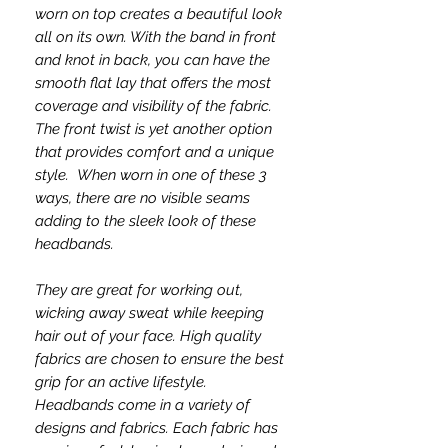
worn on top creates a beautiful look
all on its own. With the band in front
and knot in back, you can have the
smooth flat lay that offers the most
coverage and visibility of the fabric.
The front twist is yet another option
that provides comfort and a unique
style. When worn in one of these 3
ways, there are no visible seams
adding to the sleek look of these
headbands.
They are great for working out,
wicking away sweat while keeping
hair out of your face. High quality
fabrics are chosen to ensure the best
grip for an active lifestyle.
Headbands come in a variety of
designs and fabrics. Each fabric has