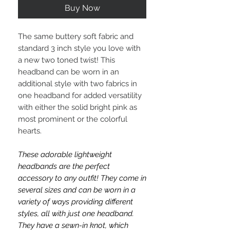
Buy Now
The same buttery soft fabric and
standard 3 inch style you love with
a new two toned twist! This
headband can be worn in an
additional style with two fabrics in
one headband for added versatility
with either the solid bright pink as
most prominent or the colorful
hearts.
These adorable lightweight
headbands are the perfect
accessory to any outfit! They come in
several sizes and can be worn in a
variety of ways providing different
styles, all with just one headband.
They have a sewn-in knot, which