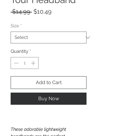
Regular
Sale
 $14.99 
$10.49
Price
Price
Size
*
Quantity
*
Add to Cart
Buy Now
These adorable lightweight