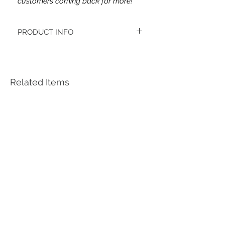
customers coming back for more!
PRODUCT INFO
This headband's fabric is double brushed
poly spandex.
Women's headbands measure
approximately 3 inches wide by 9.5 inches
Related Items
long. They stretch to accommodate a
variety of sizes. They are machine
washable.
See FAQ’s for more information on the
variety of styles, washing instructions, etc.
Each item is handmade to order from a
smoke and pet free home.
*Youth headbands measure are
approximately 2.5 x 8. Ages 4-12. They
stretch to accommodate a variety of sizes.
***Each headband is unique, meaning the
pattern placement may vary. ***