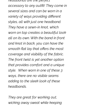
headbands are the perfect
accessory to any outfit! They come in
several sizes and can be worn in a
variety of ways providing different
styles, all with just one headband.
They have a sewn-in knot, which
worn on top creates a beautiful look
all on its own. With the band in front
and knot in back, you can have the
smooth flat lay that offers the most
coverage and visibility of the fabric.
The front twist is yet another option
that provides comfort and a unique
style. When worn in one of these 3
ways, there are no visible seams
adding to the sleek look of these
headbands.
They are great for working out,
wicking away sweat while keeping