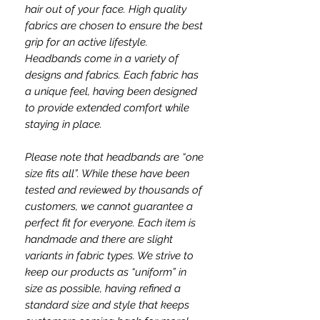
hair out of your face. High quality
fabrics are chosen to ensure the best
grip for an active lifestyle.
Headbands come in a variety of
designs and fabrics. Each fabric has
a unique feel, having been designed
to provide extended comfort while
staying in place.
Please note that headbands are “one
size fits all”. While these have been
tested and reviewed by thousands of
customers, we cannot guarantee a
perfect fit for everyone. Each item is
handmade and there are slight
variants in fabric types. We strive to
keep our products as “uniform” in
size as possible, having refined a
standard size and style that keeps