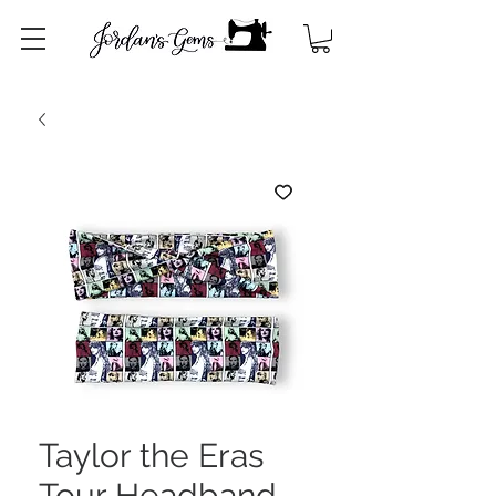
Taylor the Eras
Tour Headband