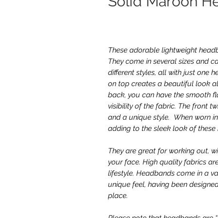
Solid Maroon H
These adorable lightweight headba
They come in several sizes and ca
different styles, all with just on
on top creates a beautiful look al
back, you can have the smooth fla
visibility of the fabric. The front 
and a unique style. When worn in 
adding to the sleek look of thes
They are great for working out, w
your face. High quality fabrics ar
lifestyle. Headbands come in a va
unique feel, having been designed
place.
Please note that headbands are “on