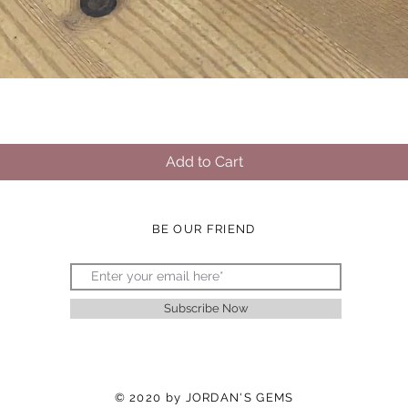
Quick View
Add to Cart
BE OUR FRIEND
Subscribe Now
© 2020 by JORDAN'S GEMS