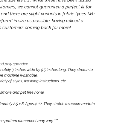
tomers, we cannot guarantee a perfect fit for
nd there are slight variants in fabric types. We
iform” in size as possible, having refined a
ps customers coming back for more!
ed poly spandex.
ly 3 inches wide by 9.5 inches long. They stretch to
are machine washable.
iety of styles, washing instructions, etc.
 smoke and pet free home.
ately 2.5 x 8. Ages 4-12. They stretch to accommodate
e pattern placement may vary. ***