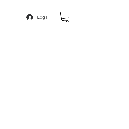
Log In