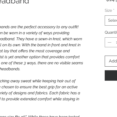
eadband
Size
*
Sele
nds are the perfect accessory to any outfit!
Quanti
n be worn in a variety of ways providing
e headband. They have a sewn-in knot, which worn
l on its own. With the band in front and knot in
t lay that offers the most coverage and
twist is yet another option that provides comfort
Add 
one of these 3 ways, there are no visible seams
e headbands.
icking away sweat while keeping hair out of
e chosen to ensure the best grip for an active
riety of designs and fabrics. Each fabric has a
 to provide extended comfort while staying in
e size fits all”. While these have been tested