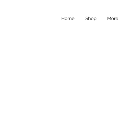
Home
Shop
More