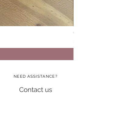
Vinatge Floral Boxy All Purp
Price
$24.99
NEED ASSISTANCE?
Contact us