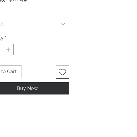
Price
Price
ct
ty
*
to Cart
Buy Now