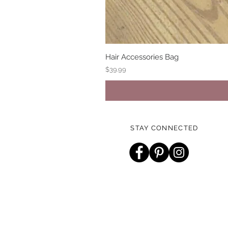
Hair Accessories Bag
Price
$39.99
STAY CONNECTED