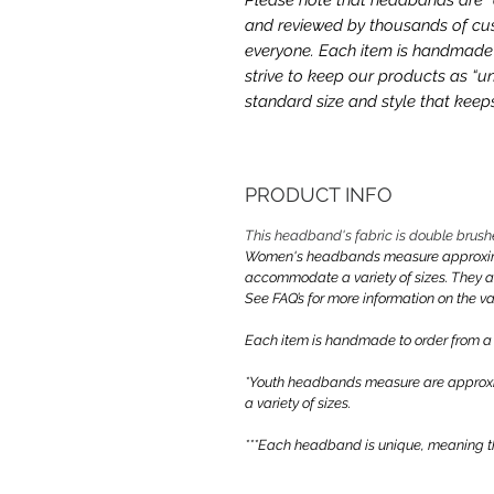
and reviewed by thousands of cus
everyone. Each item is handmade a
strive to keep our products as “un
standard size and style that kee
PRODUCT INFO
This headband's fabric is double brush
Women's headbands measure approximate
accommodate a variety of sizes. They 
See FAQ’s for more information on the var
Each item is handmade to order from a
*Youth headbands measure are approxim
a variety of sizes.
***Each headband is unique, meaning th