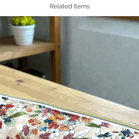
Related Items