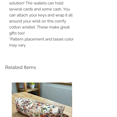
solution! The wallets can hold
several cards and some cash. You
can attach your keys and wrap it all
around your wrist on this comfy
cotton wristlet. These make great
gifts too!
*Pattern placement and tassel color
may vary.
Related Items