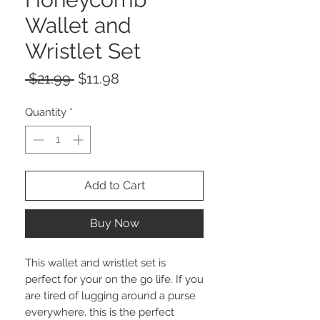
Wallet and
Wristlet Set
Regular
Sale
 $21.99 
$11.98
Price
Price
Quantity
*
Add to Cart
Buy Now
This wallet and wristlet set is
perfect for your on the go life. If you
are tired of lugging around a purse
everywhere, this is the perfect