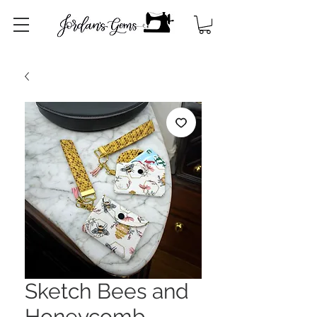
Sketch Bees and
Honeycomb