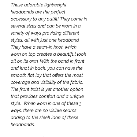
These adorable lightweight
headbands are the perfect
accessory to any outfit! They come in
several sizes and can be worn in a
variety of ways providing different
styles, all with just one headband.
They have a sewn-in knot, which
worn on top creates a beautiful look
all on its own. With the band in front
and knot in back, you can have the
smooth flat lay that offers the most
coverage and visibility of the fabric.
The front twist is yet another option
that provides comfort and a unique
style. When worn in one of these 3
ways, there are no visible seams
adding to the sleek look of these
headbands.