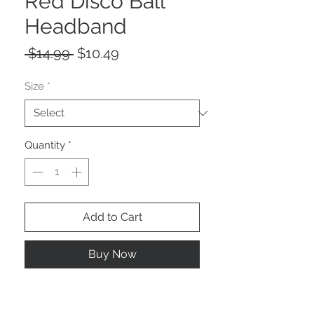
Red Disco Ball
Headband
Regular
Sale
 $14.99 
$10.49
Price
Price
Size
*
Quantity
*
Add to Cart
Buy Now