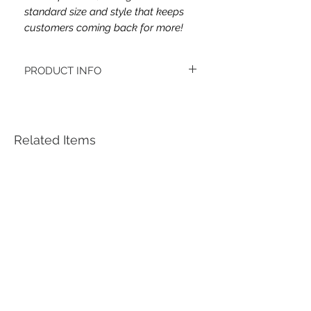
standard size and style that keeps
customers coming back for more!
PRODUCT INFO
This headband's fabric is double brushed
poly spandex.
Women's headbands measure
approximately 3 inches wide by 9.5 inches
Related Items
long. They stretch to accommodate a
variety of sizes. They are machine
washable.
See FAQ’s for more information on the
variety of styles, washing instructions, etc.
Each item is handmade to order from a
smoke and pet free home.
*Youth headbands measure are
approximately 2.5 x 8. Ages 4-12. They
stretch to accommodate a variety of sizes.