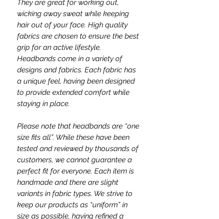
They are great for working out,
wicking away sweat while keeping
hair out of your face. High quality
fabrics are chosen to ensure the best
grip for an active lifestyle.
Headbands come in a variety of
designs and fabrics. Each fabric has
a unique feel, having been designed
to provide extended comfort while
staying in place.
Please note that headbands are “one
size fits all”. While these have been
tested and reviewed by thousands of
customers, we cannot guarantee a
perfect fit for everyone. Each item is
handmade and there are slight
variants in fabric types. We strive to
keep our products as “uniform” in
size as possible, having refined a