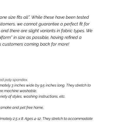
e size fits all”. While these have been tested
tomers, we cannot guarantee a perfect fit for
nd there are slight variants in fabric types. We
iform” in size as possible, having refined a
ps customers coming back for more!
ed poly spandex.
ly 3 inches wide by 9.5 inches long. They stretch to
are machine washable.
iety of styles, washing instructions, etc.
 smoke and pet free home.
ately 2.5 x 8. Ages 4-12. They stretch to accommodate