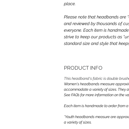
place.
Please note that headbands are “on
and reviewed by thousands of cus
everyone. Each item is handmade a
strive to keep our products as “un
standard size and style that kee
PRODUCT INFO
This headband's fabric is double brush
Women's headbands measure approximate
accommodate a variety of sizes. They 
See FAQ’s for more information on the var
Each item is handmade to order from a
*Youth headbands measure are approxim
a variety of sizes.