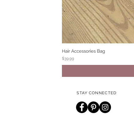
Hair Accessories Bag
Price
$39.99
STAY CONNECTED