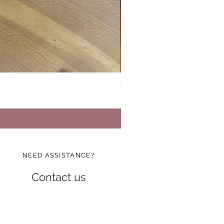
Vinatge Floral Boxy All Purp
Price
$24.99
NEED ASSISTANCE?
Contact us