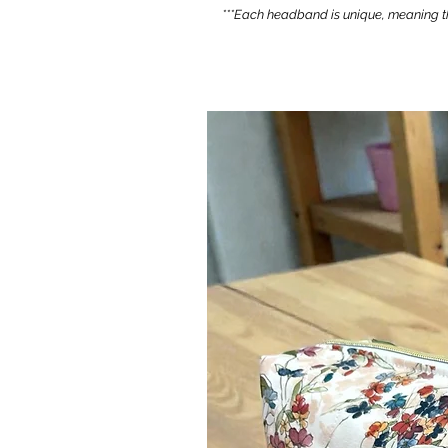
***Each headband is unique, meaning th