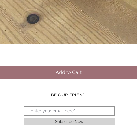
Quick View
Add to Cart
BE OUR FRIEND
Subscribe Now