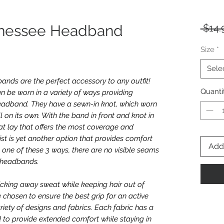
nnessee Headband
 $14.
Size
*
Sele
nds are the perfect accessory to any outfit!
Quanti
n be worn in a variety of ways providing
e headband. They have a sewn-in knot, which worn
l on its own. With the band in front and knot in
t lay that offers the most coverage and
twist is yet another option that provides comfort
Add 
one of these 3 ways, there are no visible seams
e headbands.
icking away sweat while keeping hair out of
e chosen to ensure the best grip for an active
riety of designs and fabrics. Each fabric has a
 to provide extended comfort while staying in