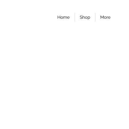
Home
Shop
More