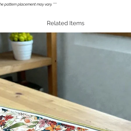
e pattern placement may vary. ***
Related Items