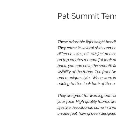
Pat Summit Te
These adorable lightweight headba
They come in several sizes and ca
different styles, all with just on
on top creates a beautiful look al
back, you can have the smooth fla
visibility of the fabric. The front 
and a unique style. When worn in 
adding to the sleek look of thes
They are great for working out, w
your face. High quality fabrics ar
lifestyle. Headbands come in a va
unique feel, having been designed