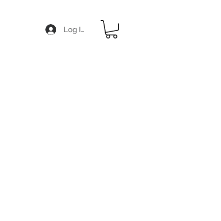
Log In