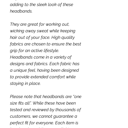
adding to the sleek look of these
headbands.
They are great for working out,
wicking away sweat while keeping
hair out of your face. High quality
fabrics are chosen to ensure the best
grip for an active lifestyle.
Headbands come in a variety of
designs and fabrics. Each fabric has
a unique feel, having been designed
to provide extended comfort while
staying in place.
Please note that headbands are “one
size fits all”. While these have been
tested and reviewed by thousands of
customers, we cannot guarantee a
perfect fit for everyone. Each item is