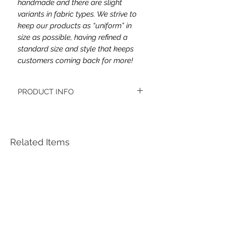
handmade and there are slight
variants in fabric types. We strive to
keep our products as “uniform” in
size as possible, having refined a
standard size and style that keeps
customers coming back for more!
PRODUCT INFO
This headband's fabric is double brushed
poly spandex.
Women's headbands measure
approximately 3 inches wide by 9.5 inches
Related Items
long. They stretch to accommodate a
variety of sizes. They are machine
washable.
See FAQ’s for more information on the
variety of styles, washing instructions, etc.
Each item is handmade to order from a
smoke and pet free home.