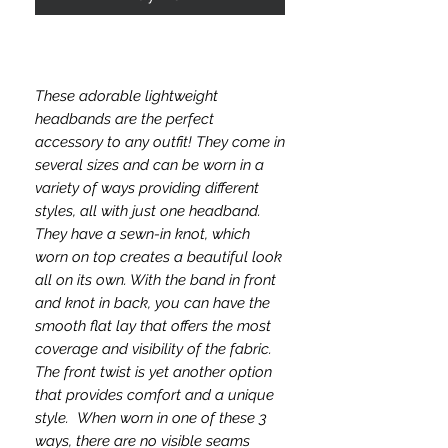
These adorable lightweight
headbands are the perfect
accessory to any outfit! They come in
several sizes and can be worn in a
variety of ways providing different
styles, all with just one headband.
They have a sewn-in knot, which
worn on top creates a beautiful look
all on its own. With the band in front
and knot in back, you can have the
smooth flat lay that offers the most
coverage and visibility of the fabric.
The front twist is yet another option
that provides comfort and a unique
style. When worn in one of these 3
ways, there are no visible seams