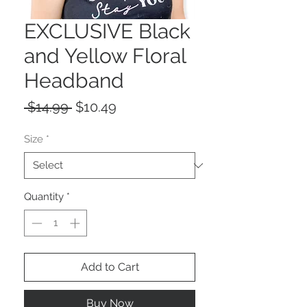
EXCLUSIVE Black
and Yellow Floral
Headband
Regular
Sale
 $14.99 
$10.49
Price
Price
Size
*
Quantity
*
Add to Cart
Buy Now