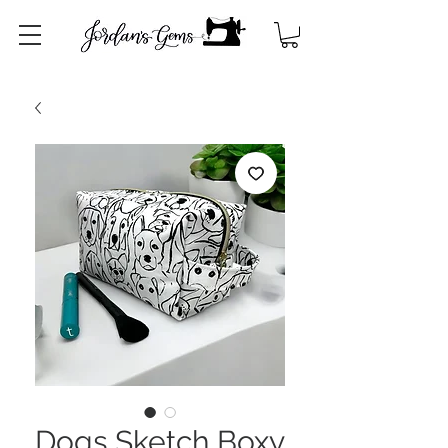
Dogs Sketch Boxy