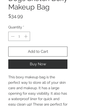
Makeup Bag
Price
$34.99
Quantity
*
Add to Cart
Buy Now
This boxy makeup bag is the
perfect way to store all of your skin
care and makeup. It has a large
opening for easy visibility. It also has
a waterproof liner for quick and
easy clean up! These are perfect for