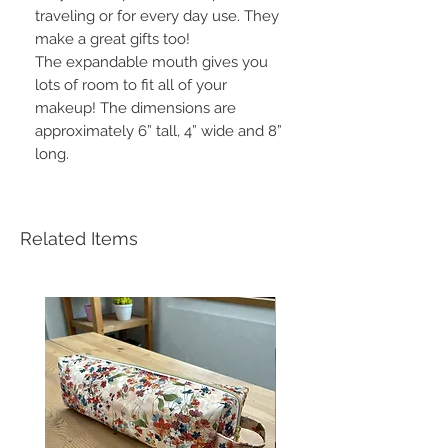
traveling or for every day use. They
make a great gifts too!
The expandable mouth gives you
lots of room to fit all of your
makeup! The dimensions are
approximately 6” tall, 4” wide and 8”
long.
Related Items