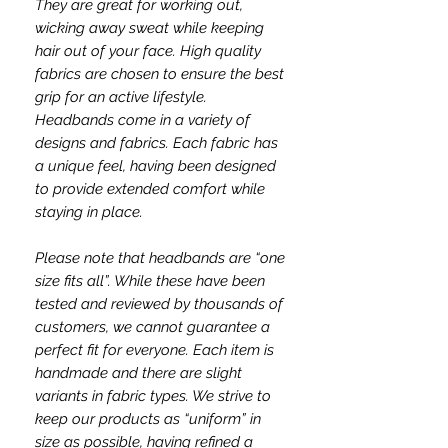
They are great for working out,
wicking away sweat while keeping
hair out of your face. High quality
fabrics are chosen to ensure the best
grip for an active lifestyle.
Headbands come in a variety of
designs and fabrics. Each fabric has
a unique feel, having been designed
to provide extended comfort while
staying in place.
Please note that headbands are “one
size fits all”. While these have been
tested and reviewed by thousands of
customers, we cannot guarantee a
perfect fit for everyone. Each item is
handmade and there are slight
variants in fabric types. We strive to
keep our products as “uniform” in
size as possible, having refined a