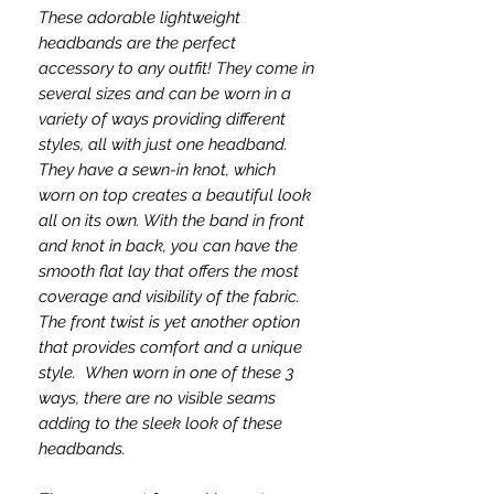
These adorable lightweight
headbands are the perfect
accessory to any outfit! They come in
several sizes and can be worn in a
variety of ways providing different
styles, all with just one headband.
They have a sewn-in knot, which
worn on top creates a beautiful look
all on its own. With the band in front
and knot in back, you can have the
smooth flat lay that offers the most
coverage and visibility of the fabric.
The front twist is yet another option
that provides comfort and a unique
style. When worn in one of these 3
ways, there are no visible seams
adding to the sleek look of these
headbands.