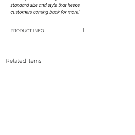
standard size and style that keeps
customers coming back for more!
PRODUCT INFO
This headband's fabric is double brushed
poly spandex.
Women's headbands measure
approximately 3 inches wide by 9.5 inches
Related Items
long. They stretch to accommodate a
variety of sizes. They are machine
washable.
See FAQ’s for more information on the
variety of styles, washing instructions, etc.
Each item is handmade to order from a
smoke and pet free home.
*Youth headbands measure are
approximately 2.5 x 8. Ages 4-12. They
stretch to accommodate a variety of sizes.