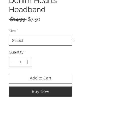
Denim Hearts
Headband
Regular
Sale
 $14.99 
$7.50
Price
Price
Size
*
Quantity
*
Add to Cart
Buy Now