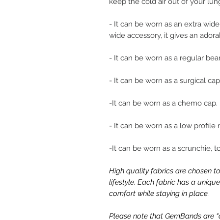
keep the cold air out of your lun
- It can be worn as an extra wi
wide accessory, it gives an adora
- It can be worn as a regular be
- It can be worn as a surgical cap
-It can be worn as a chemo cap.
- It can be worn as a low profile
-It can be worn as a scrunchie, t
High quality fabrics are chosen to
lifestyle. Each fabric has a uniq
comfort while staying in place.
Please note that GemBands are “on