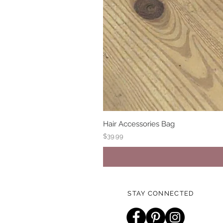
Hair Accessories Bag
Price
$39.99
STAY CONNECTED