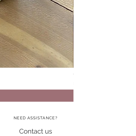
Vinatge Floral Boxy All Purp
Price
$24.99
NEED ASSISTANCE?
Contact us