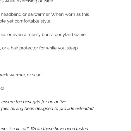
gs while exercising outside.
de headband or earwarmer. When worn as this
ble yet comfortable style.
anie, or even a messy bun / ponytail beanie.
, or a hair protector for while you sleep.
 neck warmer, or scarf.
oo!
 ensure the best grip for an active
ue feel, having been designed to provide extended
e size fits all”. While these have been tested