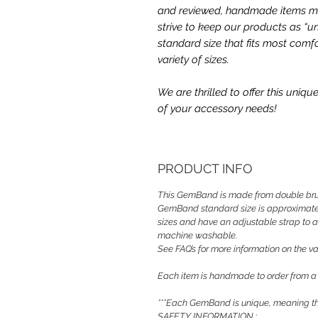
and reviewed, handmade items may
strive to keep our products as “un
standard size that fits most comfo
variety of sizes.
We are thrilled to offer this uni
of your accessory needs!
PRODUCT INFO
This GemBand is made from double bru
GemBand standard size is approximately
sizes and have an adjustable strap to a
machine washable.
See FAQ’s for more information on the var
Each item is handmade to order from a
***Each GemBand is unique, meaning the
SAFETY INFORMATION :