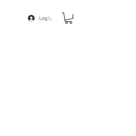
Log In