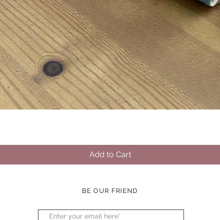
Quick View
Add to Cart
BE OUR FRIEND