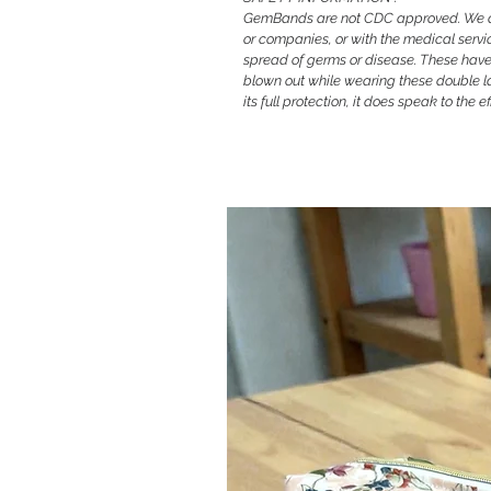
GemBands are not CDC approved. We are
or companies, or with the medical servi
spread of germs or disease. These have 
blown out while wearing these double l
its full protection, it does speak to the 