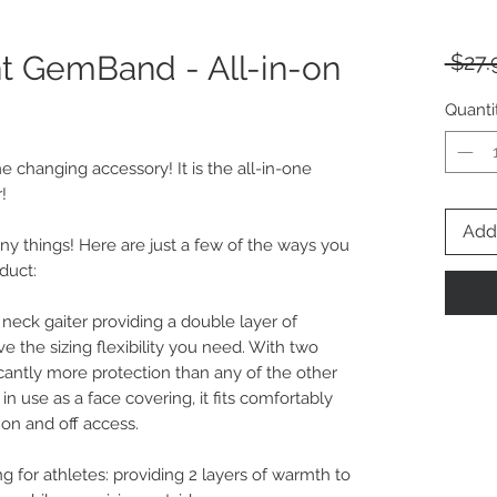
nt GemBand - All-in-on
 $27.
Quanti
e changing accessory! It is the all-in-one
!
Add 
ny things! Here are just a few of the ways you
duct:
 neck gaiter providing a double layer of
ve the sizing flexibility you need. With two
ificantly more protection than any of the other
 use as a face covering, it fits comfortably
on and off access.
ng for athletes: providing 2 layers of warmth to