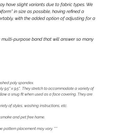
 have slight variants due to fabric types. We
iform” in size as possible, having refined a
rtably, with the added option of adjusting for a
que multi-purpose band that will answer so many
shed poly spandex.
 9.5" x 9.5". They stretch to accommodate a variety of
llow a snug fit when used as a face covering. They are
iety of styles, washing instructions, etc.
 smoke and pet free home.
 pattern placement may vary. ***