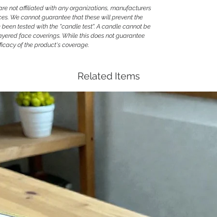
 not affiliated with any organizations, manufacturers
ces. We cannot guarantee that these will prevent the
been tested with the "candle test". A candle cannot be
ayered face coverings. While this does not guarantee
efficacy of the product's coverage.
Related Items