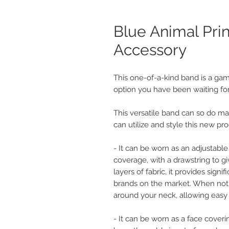
Blue Animal Pri
Accessory
This one-of-a-kind band is a gam
option you have been waiting for
This versatile band can so do ma
can utilize and style this new pro
- It can be worn as an adjustable
coverage, with a drawstring to gi
layers of fabric, it provides sign
brands on the market. When not in
around your neck, allowing easy 
- It can be worn as a face coveri