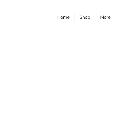
Home
Shop
More