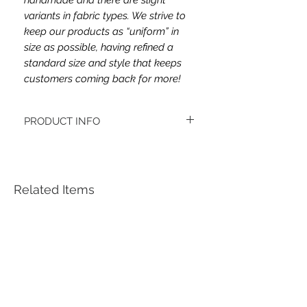
variants in fabric types. We strive to
keep our products as “uniform” in
size as possible, having refined a
standard size and style that keeps
customers coming back for more!
PRODUCT INFO
This headband's fabric is double brushed
poly spandex.
Women's headbands measure
approximately 3 inches wide by 9.5 inches
Related Items
long. They stretch to accommodate a
variety of sizes. They are machine
washable.
See FAQ’s for more information on the
variety of styles, washing instructions, etc.
Each item is handmade to order from a
smoke and pet free home.