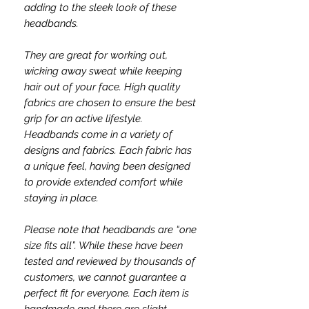
adding to the sleek look of these
headbands.
They are great for working out,
wicking away sweat while keeping
hair out of your face. High quality
fabrics are chosen to ensure the best
grip for an active lifestyle.
Headbands come in a variety of
designs and fabrics. Each fabric has
a unique feel, having been designed
to provide extended comfort while
staying in place.
Please note that headbands are “one
size fits all”. While these have been
tested and reviewed by thousands of
customers, we cannot guarantee a
perfect fit for everyone. Each item is
handmade and there are slight