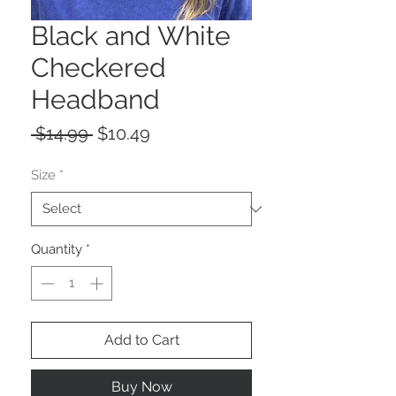
Black and White
Checkered
Headband
Regular
Sale
 $14.99 
$10.49
Price
Price
Size
*
Quantity
*
Add to Cart
Buy Now