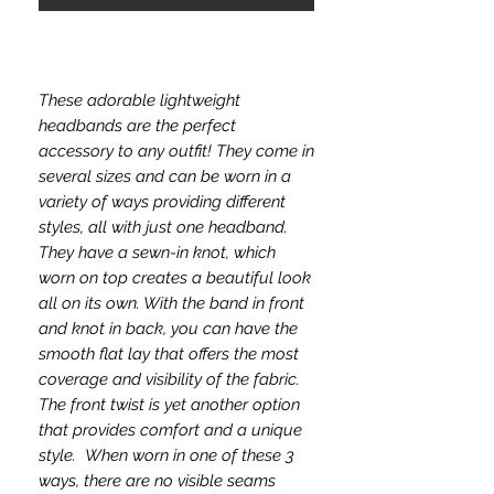
These adorable lightweight
headbands are the perfect
accessory to any outfit! They come in
several sizes and can be worn in a
variety of ways providing different
styles, all with just one headband.
They have a sewn-in knot, which
worn on top creates a beautiful look
all on its own. With the band in front
and knot in back, you can have the
smooth flat lay that offers the most
coverage and visibility of the fabric.
The front twist is yet another option
that provides comfort and a unique
style. When worn in one of these 3
ways, there are no visible seams